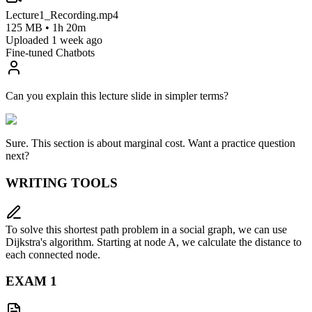
Lecture1_Recording.mp4
125 MB • 1h 20m
Uploaded 1 week ago
Fine-tuned Chatbots
Can you explain this lecture slide in simpler terms?
Sure. This section is about
marginal cost
. Want a practice question
next?
WRITING TOOLS
To solve this shortest path problem in a social graph, we can use
Dijkstra's algorithm. Starting at node A, we calculate the distance to
each connected node.
EXAM
1