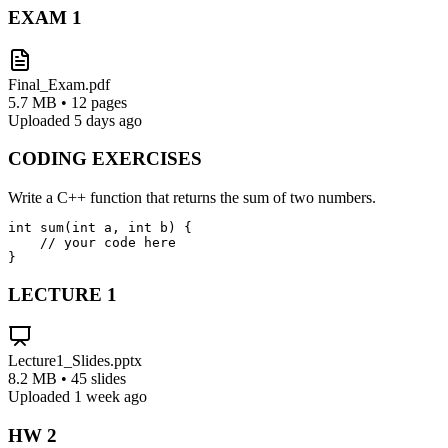
EXAM
1
Final_Exam.pdf
5.7 MB • 12 pages
Uploaded 5 days ago
CODING EXERCISES
Write a C++ function that returns the sum of two numbers.
int sum(int a, int b) {

    // your code here

}
LECTURE
1
Lecture1_Slides.pptx
8.2 MB • 45 slides
Uploaded 1 week ago
HW
2