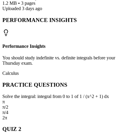
1.2 MB • 3 pages
Uploaded 3 days ago
PERFORMANCE INSIGHTS
Performance Insights
You should study indefinite vs. definite integrals before your
Thursday exam.
Calculus
PRACTICE QUESTIONS
Solve the integral: integral from 0 to 1 of 1 / (x^2 + 1) dx
π
π/2
π/4
2π
QUIZ
2