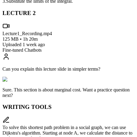
3.
Substitute the limits of the integral.
LECTURE
2
Lecture1_Recording.mp4
125 MB • 1h 20m
Uploaded 1 week ago
Fine-tuned Chatbots
Can you explain this lecture slide in simpler terms?
Sure. This section is about
marginal cost
. Want a practice question
next?
WRITING TOOLS
To solve this shortest path problem in a social graph, we can use
Dijkstra's algorithm. Starting at node A, we calculate the distance to