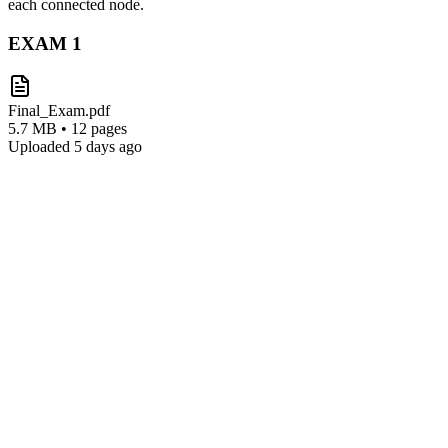
each connected node.
EXAM
1
Final_Exam.pdf
5.7 MB • 12 pages
Uploaded 5 days ago