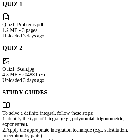
QUIZ
1
Quiz1_Problems.pdf
1.2 MB • 3 pages
Uploaded 3 days ago
QUIZ
2
Quiz1_Scan.jpg
4.8 MB • 2048×1536
Uploaded 3 days ago
STUDY GUIDES
To solve a definite integral, follow these steps:
1.
Identify the type of integral (e.g., polynomial, trigonometric,
exponential).
2.
Apply the appropriate integration technique (e.g., substitution,
integration by parts).