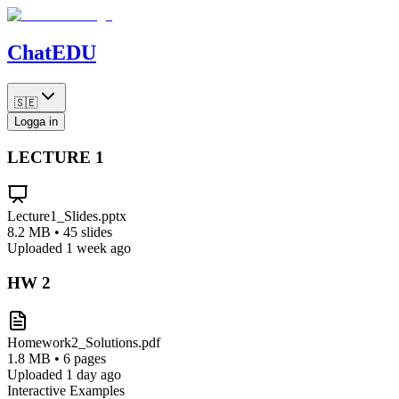
Chat
EDU
🇸🇪
Logga in
LECTURE
1
Lecture1_Slides.pptx
8.2 MB • 45 slides
Uploaded 1 week ago
HW
2
Homework2_Solutions.pdf
1.8 MB • 6 pages
Uploaded 1 day ago
Interactive Examples