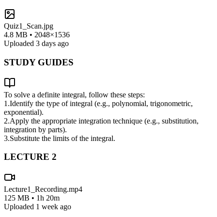
Quiz1_Scan.jpg
4.8 MB • 2048×1536
Uploaded 3 days ago
STUDY GUIDES
To solve a definite integral, follow these steps:
1.
Identify the type of integral (e.g., polynomial, trigonometric,
exponential).
2.
Apply the appropriate integration technique (e.g., substitution,
integration by parts).
3.
Substitute the limits of the integral.
LECTURE
2
Lecture1_Recording.mp4
125 MB • 1h 20m
Uploaded 1 week ago