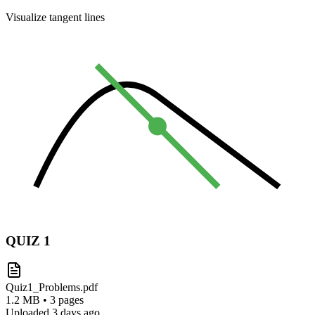
Visualize tangent lines
QUIZ
1
Quiz1_Problems.pdf
1.2 MB • 3 pages
Uploaded 3 days ago