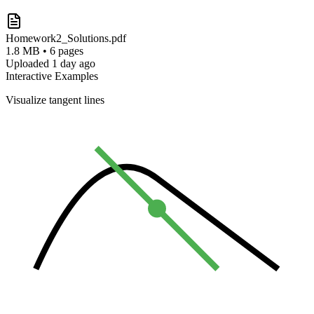
Homework2_Solutions.pdf
1.8 MB • 6 pages
Uploaded 1 day ago
Interactive Examples
Visualize tangent lines