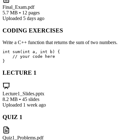
Final_Exam.pdf
5.7 MB • 12 pages
Uploaded 5 days ago
CODING EXERCISES
Write a C++ function that returns the sum of two numbers.
int sum(int a, int b) {

    // your code here

}
LECTURE
1
Lecture1_Slides.pptx
8.2 MB • 45 slides
Uploaded 1 week ago
QUIZ
1
Quiz1_Problems.pdf