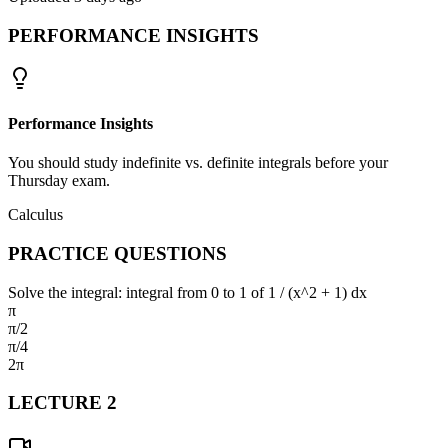
PERFORMANCE INSIGHTS
Performance Insights
You should study indefinite vs. definite integrals before your
Thursday exam.
Calculus
PRACTICE QUESTIONS
Solve the integral: integral from 0 to 1 of 1 / (x^2 + 1) dx
π
π/2
π/4
2π
LECTURE
2