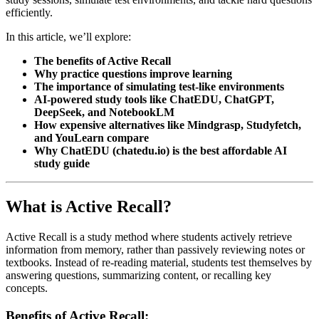
efficiently.
In this article, we’ll explore:
The benefits of Active Recall
Why practice questions improve learning
The importance of simulating test-like environments
AI-powered study tools like ChatEDU, ChatGPT,
DeepSeek, and NotebookLM
How expensive alternatives like Mindgrasp, Studyfetch,
and YouLearn compare
Why ChatEDU (chatedu.io) is the best affordable AI
study guide
What is Active Recall?
Active Recall is a study method where students actively retrieve
information from memory, rather than passively reviewing notes or
textbooks. Instead of re-reading material, students test themselves by
answering questions, summarizing content, or recalling key
concepts.
Benefits of Active Recall: