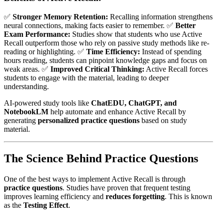
✅
Stronger Memory Retention:
Recalling information strengthens
neural connections, making facts easier to remember. ✅
Better
Exam Performance:
Studies show that students who use Active
Recall outperform those who rely on passive study methods like re-
reading or highlighting. ✅
Time Efficiency:
Instead of spending
hours reading, students can pinpoint knowledge gaps and focus on
weak areas. ✅
Improved Critical Thinking:
Active Recall forces
students to engage with the material, leading to deeper
understanding.
AI-powered study tools like
ChatEDU, ChatGPT, and
NotebookLM
help automate and enhance Active Recall by
generating
personalized practice questions
based on study
material.
The Science Behind Practice Questions
One of the best ways to implement Active Recall is through
practice questions
. Studies have proven that frequent testing
improves learning efficiency and
reduces forgetting
. This is known
as the
Testing Effect
.