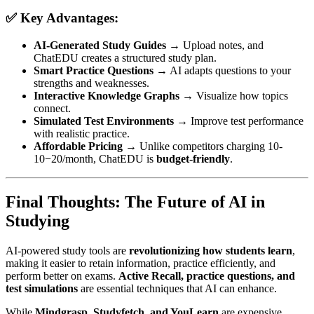
✅ Key Advantages:
AI-Generated Study Guides
→ Upload notes, and
ChatEDU creates a structured study plan.
Smart Practice Questions
→ AI adapts questions to your
strengths and weaknesses.
Interactive Knowledge Graphs
→ Visualize how topics
connect.
Simulated Test Environments
→ Improve test performance
with realistic practice.
Affordable Pricing
→ Unlike competitors charging
10-
10
−
20/month, ChatEDU is
budget-friendly
.
Final Thoughts: The Future of AI in
Studying
AI-powered study tools are
revolutionizing how students learn
,
making it easier to retain information, practice efficiently, and
perform better on exams.
Active Recall, practice questions, and
test simulations
are essential techniques that AI can enhance.
While
Mindgrasp, Studyfetch, and YouLearn
are expensive,