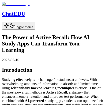
Chat
EDU
Toggle theme
The Power of Active Recall: How AI
Study Apps Can Transform Your
Learning
2025-02-10
Introduction
Studying effectively is a challenge for students at all levels. With
overwhelming amounts of information to absorb and limited time,
using
scientifically backed learning techniques
is crucial. One of
the most powerful methods is
Active Recall
, a strategy that
enhances memory retention and improves test performance. When
combined with
AI-powered study apps
, students can optimize their
study sessions, simulate test environments, and tackle hard questions