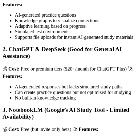
Features:
AI-generated practice questions
Knowledge graphs to visualize connections
Adaptive learning based on progress
Simulated test environments
Supports file uploads for instant AI-generated study materials
2. ChatGPT & DeepSeek (Good for General AI
Assistance)
💰
Cost:
Free or premium tiers ($20+/month for ChatGPT Plus) 🚀
Features:
AI-generated responses but lacks structured study paths
Can create practice questions but not optimized for studying
No built-in knowledge tracking
3. NotebookLM (Google’s AI Study Tool - Limited
Availability)
💰
Cost:
Free (but invite-only beta) 🚀
Features: