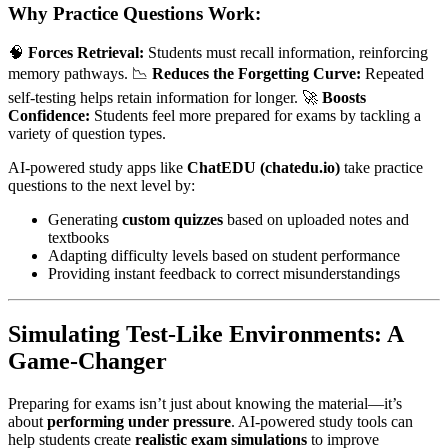
Why Practice Questions Work:
🧠
Forces Retrieval:
Students must recall information, reinforcing
memory pathways. 📉
Reduces the Forgetting Curve:
Repeated
self-testing helps retain information for longer. 🚀
Boosts
Confidence:
Students feel more prepared for exams by tackling a
variety of question types.
AI-powered study apps like
ChatEDU (chatedu.io)
take practice
questions to the next level by:
Generating
custom quizzes
based on uploaded notes and
textbooks
Adapting difficulty levels based on student performance
Providing instant feedback to correct misunderstandings
Simulating Test-Like Environments: A
Game-Changer
Preparing for exams isn’t just about knowing the material—it’s
about
performing under pressure
. AI-powered study tools can
help students create
realistic exam simulations
to improve