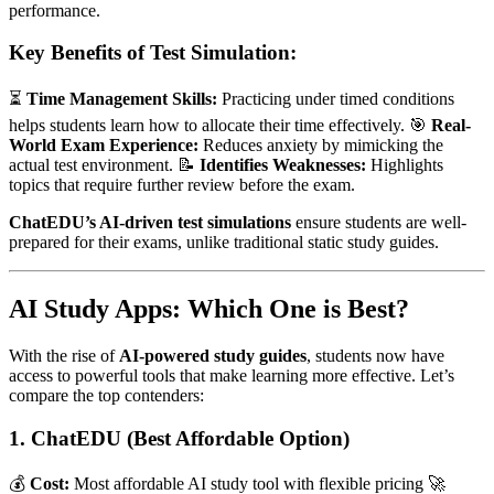
performance.
Key Benefits of Test Simulation:
⏳
Time Management Skills:
Practicing under timed conditions
helps students learn how to allocate their time effectively. 🎯
Real-
World Exam Experience:
Reduces anxiety by mimicking the
actual test environment. 📝
Identifies Weaknesses:
Highlights
topics that require further review before the exam.
ChatEDU’s AI-driven test simulations
ensure students are well-
prepared for their exams, unlike traditional static study guides.
AI Study Apps: Which One is Best?
With the rise of
AI-powered study guides
, students now have
access to powerful tools that make learning more effective. Let’s
compare the top contenders:
1. ChatEDU (Best Affordable Option)
💰
Cost:
Most affordable AI study tool with flexible pricing 🚀