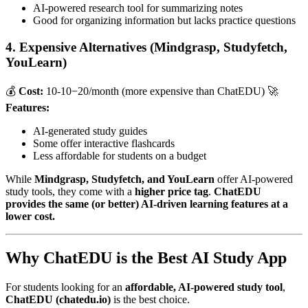
AI-powered research tool for summarizing notes
Good for organizing information but lacks practice questions
4. Expensive Alternatives (Mindgrasp, Studyfetch,
YouLearn)
💰
Cost:
10-
10
−
20/month (more expensive than ChatEDU) 🚀
Features:
AI-generated study guides
Some offer interactive flashcards
Less affordable for students on a budget
While
Mindgrasp, Studyfetch, and YouLearn
offer AI-powered
study tools, they come with a
higher price tag
.
ChatEDU
provides the same (or better) AI-driven learning features at a
lower cost.
Why ChatEDU is the Best AI Study App
For students looking for an
affordable, AI-powered study tool
,
ChatEDU (chatedu.io)
is the best choice.