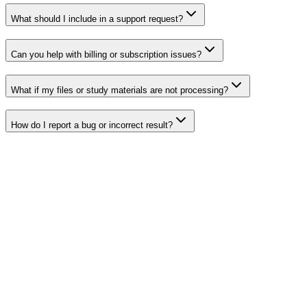
What should I include in a support request?
Can you help with billing or subscription issues?
What if my files or study materials are not processing?
How do I report a bug or incorrect result?