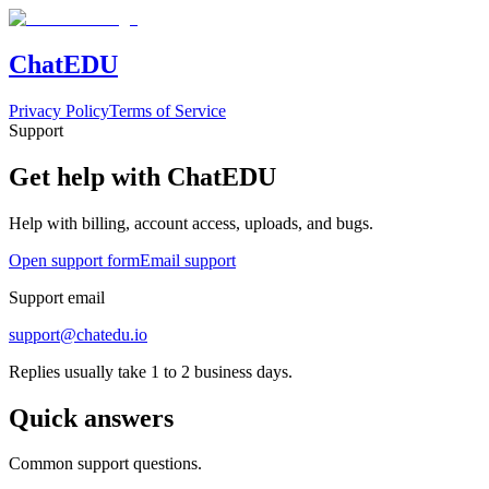
Chat
EDU
Privacy Policy
Terms of Service
Support
Get help with ChatEDU
Help with billing, account access, uploads, and bugs.
Open support form
Email support
Support email
support@chatedu.io
Replies usually take 1 to 2 business days.
Quick answers
Common support questions.